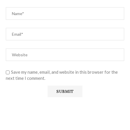
Save my name, email, and website in this browser for the
next time I comment.