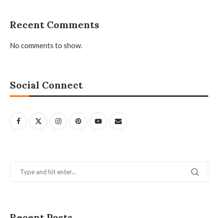
Recent Comments
No comments to show.
Social Connect
Recent Posts