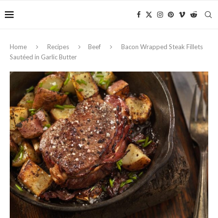
Home
Recipes
Beef
Bacon Wrapped Steak Fillets
Sautéed in Garlic Butter