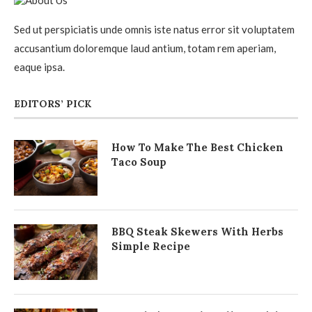
Sed ut perspiciatis unde omnis iste natus error sit voluptatem
accusantium doloremque laud antium, totam rem aperiam,
eaque ipsa.
EDITORS’ PICK
How To Make The Best Chicken
Taco Soup
BBQ Steak Skewers With Herbs
Simple Recipe