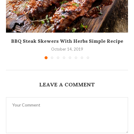
BBQ Steak Skewers With Herbs Simple Recipe
October 14, 2019
LEAVE A COMMENT