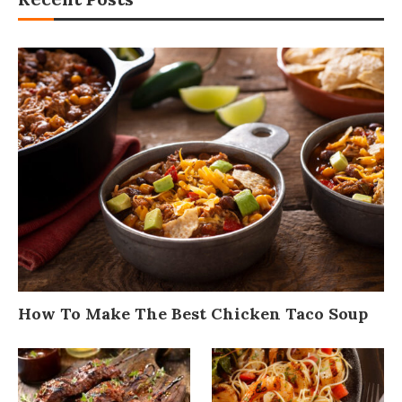
How To Make The Best Chicken Taco Soup