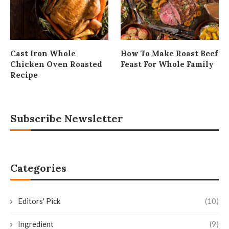
Cast Iron Whole
How To Make Roast Beef
Chicken Oven Roasted
Feast For Whole Family
Recipe
Subscribe Newsletter
Categories
Editors' Pick
(10)
Ingredient
(9)