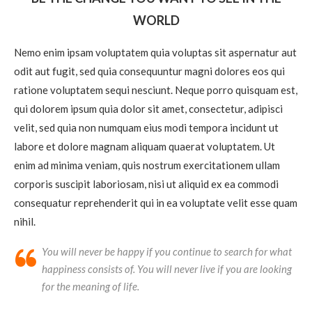
WORLD
Nemo enim ipsam voluptatem quia voluptas sit aspernatur aut
odit aut fugit, sed quia consequuntur magni dolores eos qui
ratione voluptatem sequi nesciunt. Neque porro quisquam est,
qui dolorem ipsum quia dolor sit amet, consectetur, adipisci
velit, sed quia non numquam eius modi tempora incidunt ut
labore et dolore magnam aliquam quaerat voluptatem. Ut
enim ad minima veniam, quis nostrum exercitationem ullam
corporis suscipit laboriosam, nisi ut aliquid ex ea commodi
consequatur reprehenderit qui in ea voluptate velit esse quam
nihil.
You will never be happy if you continue to search for what
happiness consists of. You will never live if you are looking
for the meaning of life.