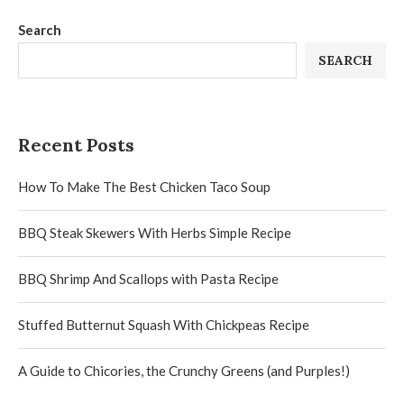
Search
SEARCH
Recent Posts
How To Make The Best Chicken Taco Soup
BBQ Steak Skewers With Herbs Simple Recipe
BBQ Shrimp And Scallops with Pasta Recipe
Stuffed Butternut Squash With Chickpeas Recipe
A Guide to Chicories, the Crunchy Greens (and Purples!)