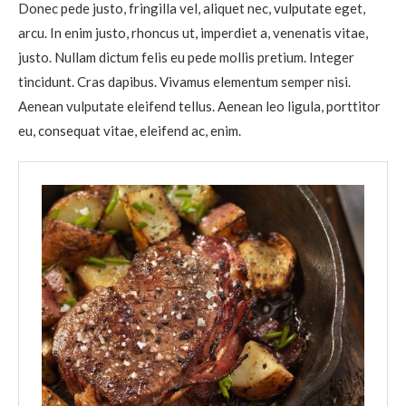
Donec pede justo, fringilla vel, aliquet nec, vulputate eget,
arcu. In enim justo, rhoncus ut, imperdiet a, venenatis vitae,
justo. Nullam dictum felis eu pede mollis pretium. Integer
tincidunt. Cras dapibus. Vivamus elementum semper nisi.
Aenean vulputate eleifend tellus. Aenean leo ligula, porttitor
eu, consequat vitae, eleifend ac, enim.