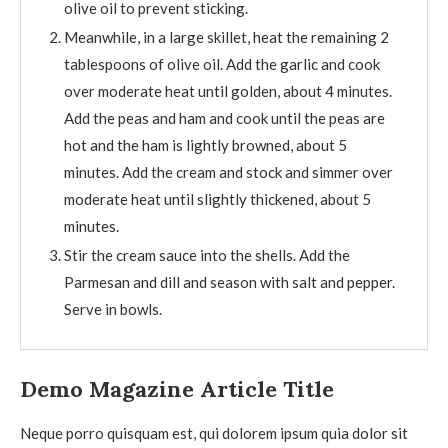
olive oil to prevent sticking.
Meanwhile, in a large skillet, heat the remaining 2
tablespoons of olive oil. Add the garlic and cook
over moderate heat until golden, about 4 minutes.
Add the peas and ham and cook until the peas are
hot and the ham is lightly browned, about 5
minutes. Add the cream and stock and simmer over
moderate heat until slightly thickened, about 5
minutes.
Stir the cream sauce into the shells. Add the
Parmesan and dill and season with salt and pepper.
Serve in bowls.
Demo Magazine Article Title
Neque porro quisquam est, qui dolorem ipsum quia dolor sit