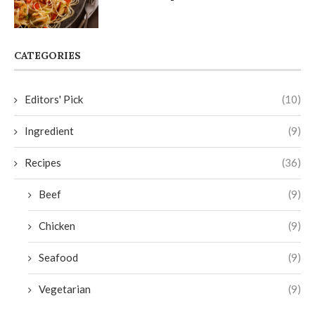
CATEGORIES
Editors' Pick
(10)
Ingredient
(9)
Recipes
(36)
Beef
(9)
Chicken
(9)
Seafood
(9)
Vegetarian
(9)