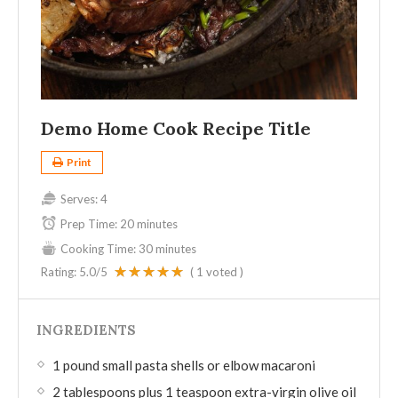
Demo Home Cook Recipe Title
Print
Serves:
4
Prep Time:
20 minutes
Cooking Time:
30 minutes
Rating:
5.0
/5
(
1
voted )
INGREDIENTS
1 pound small pasta shells or elbow macaroni
2 tablespoons plus 1 teaspoon extra-virgin olive oil