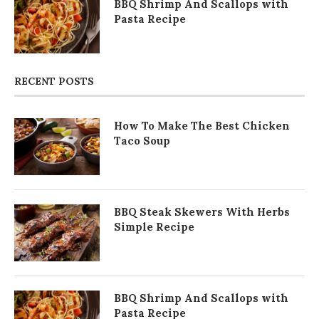
BBQ Shrimp And Scallops with
Pasta Recipe
RECENT POSTS
How To Make The Best Chicken
Taco Soup
BBQ Steak Skewers With Herbs
Simple Recipe
BBQ Shrimp And Scallops with
Pasta Recipe