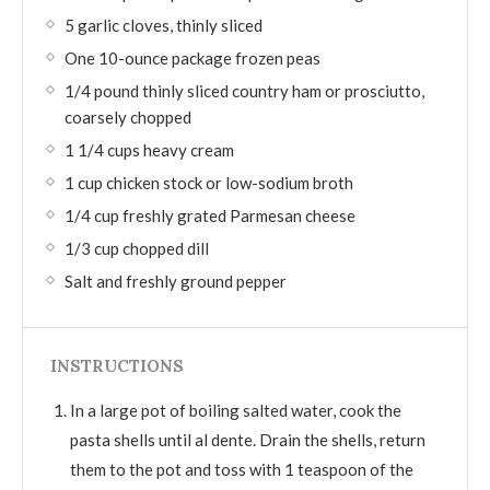
5 garlic cloves, thinly sliced
One 10-ounce package frozen peas
1/4 pound thinly sliced country ham or prosciutto,
coarsely chopped
1 1/4 cups heavy cream
1 cup chicken stock or low-sodium broth
1/4 cup freshly grated Parmesan cheese
1/3 cup chopped dill
Salt and freshly ground pepper
INSTRUCTIONS
In a large pot of boiling salted water, cook the
pasta shells until al dente. Drain the shells, return
them to the pot and toss with 1 teaspoon of the