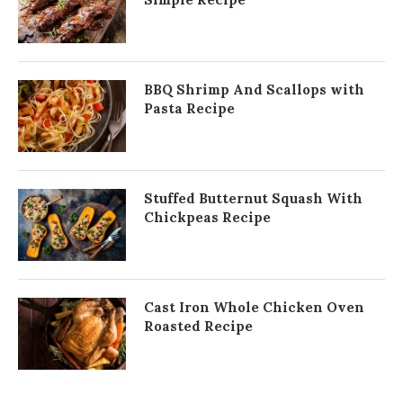
BBQ Shrimp And Scallops with
Pasta Recipe
Stuffed Butternut Squash With
Chickpeas Recipe
Cast Iron Whole Chicken Oven
Roasted Recipe