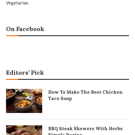
Vegetarian
On Facebook
Editors’ Pick
How To Make The Best Chicken
Taco Soup
BBQ Steak Skewers With Herbs
Simple Recipe