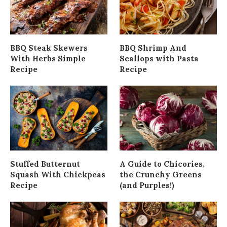
BBQ Steak Skewers
BBQ Shrimp And
With Herbs Simple
Scallops with Pasta
Recipe
Recipe
Stuffed Butternut
A Guide to Chicories,
Squash With Chickpeas
the Crunchy Greens
Recipe
(and Purples!)