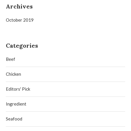
Archives
October 2019
Categories
Beef
Chicken
Editors' Pick
Ingredient
Seafood