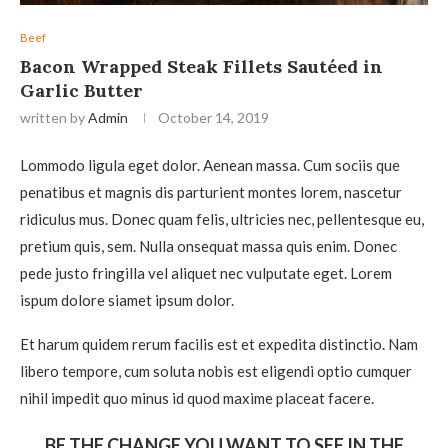
Beef
Bacon Wrapped Steak Fillets Sautéed in
Garlic Butter
written by
Admin
October 14, 2019
Lommodo ligula eget dolor. Aenean massa. Cum sociis que
penatibus et magnis dis parturient montes lorem, nascetur
ridiculus mus. Donec quam felis, ultricies nec, pellentesque eu,
pretium quis, sem. Nulla onsequat massa quis enim. Donec
pede justo fringilla vel aliquet nec vulputate eget. Lorem
ispum dolore siamet ipsum dolor.
Et harum quidem rerum facilis est et expedita distinctio. Nam
libero tempore, cum soluta nobis est eligendi optio cumquer
nihil impedit quo minus id quod maxime placeat facere.
BE THE CHANGE YOU WANT TO SEE IN THE