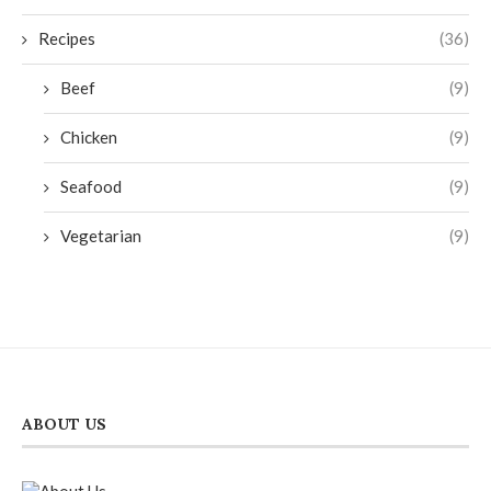
Recipes
(36)
Beef
(9)
Chicken
(9)
Seafood
(9)
Vegetarian
(9)
ABOUT US