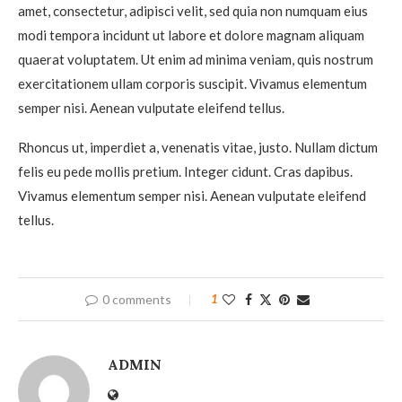
amet, consectetur, adipisci velit, sed quia non numquam eius
modi tempora incidunt ut labore et dolore magnam aliquam
quaerat voluptatem. Ut enim ad minima veniam, quis nostrum
exercitationem ullam corporis suscipit. Vivamus elementum
semper nisi. Aenean vulputate eleifend tellus.
Rhoncus ut, imperdiet a, venenatis vitae, justo. Nullam dictum
felis eu pede mollis pretium. Integer cidunt. Cras dapibus.
Vivamus elementum semper nisi. Aenean vulputate eleifend
tellus.
0 comments
1
ADMIN