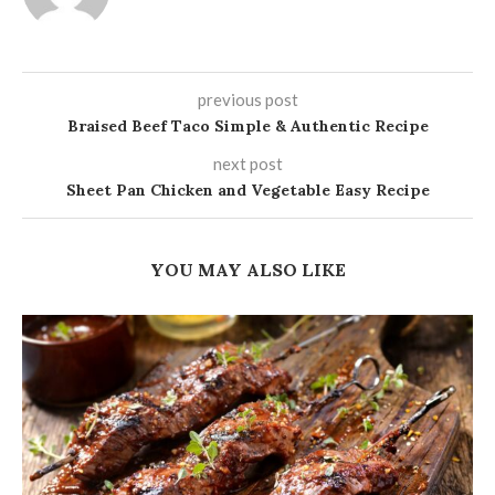
previous post
Braised Beef Taco Simple & Authentic Recipe
next post
Sheet Pan Chicken and Vegetable Easy Recipe
YOU MAY ALSO LIKE