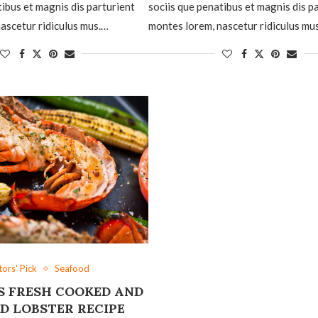
tibus et magnis dis parturient
sociis que penatibus et magnis dis p
ascetur ridiculus mus.…
montes lorem, nascetur ridiculus mu
tors' Pick
Seafood
S FRESH COOKED AND
D LOBSTER RECIPE