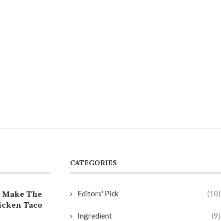
CATEGORIES
 Make The
Editors' Pick
(10)
icken Taco
Ingredient
(9)