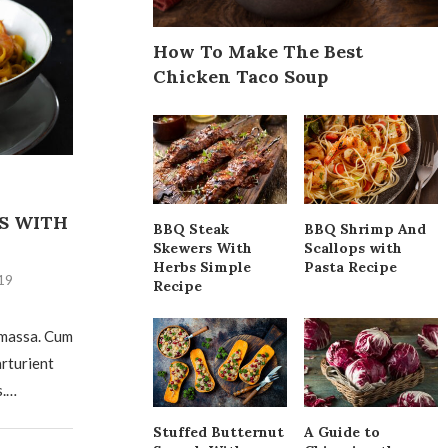
How To Make The Best
Chicken Taco Soup
S WITH
BBQ Steak
BBQ Shrimp And
Skewers With
Scallops with
Herbs Simple
Pasta Recipe
19
Recipe
 massa. Cum
arturient
s.…
Stuffed Butternut
A Guide to