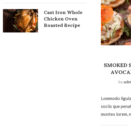
Cast Iron Whole
Chicken Oven
Roasted Recipe
SMOKED 
AVOCA
by
adm
Lommodo ligula
sociis que pena
montes lorem, n