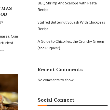
BBQ Shrimp And Scallops with Pasta
TMAS
Recipe
OOD
Stuffed Butternut Squash With Chickpeas
19
Recipe
 massa. Cum
A Guide to Chicories, the Crunchy Greens
arturient
(and Purples!)
s.…
Recent Comments
No comments to show.
Social Connect