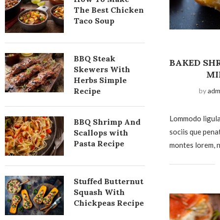
The Best Chicken
Taco Soup
BBQ Steak
BAKED SHR
Skewers With
MI
Herbs Simple
Recipe
by
adm
Lommodo ligula
BBQ Shrimp And
sociis que pena
Scallops with
Pasta Recipe
montes lorem, n
Stuffed Butternut
Squash With
Chickpeas Recipe