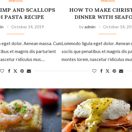
Seafood
Seafood
RIMP AND SCALLOPS
HOW TO MAKE CHRIS
H PASTA RECIPE
DINNER WITH SEAF
in
October 14, 2019
by
admin
October 14, 20
 eget dolor. Aenean massa. Cum
Lommodo ligula eget dolor. Aenean
tibus et magnis dis parturient
sociis que penatibus et magnis dis p
ascetur ridiculus mus.…
montes lorem, nascetur ridiculus mu