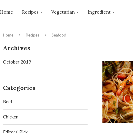
Home
Recipes
Vegetarian
Ingredient
Home
Recipes
Seafood
Archives
October 2019
Categories
Beef
Chicken
Editors' Pick