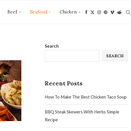
Beef
Seafood
Chicken
Search
SEARCH
Recent Posts
How To Make The Best Chicken Taco Soup
BBQ Steak Skewers With Herbs Simple
Recipe