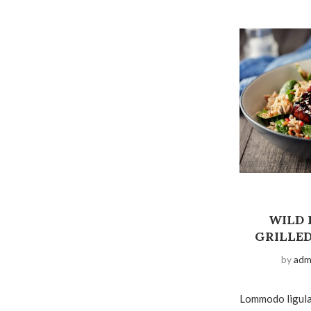
WILD 
GRILLE
by
adm
Lommodo ligula