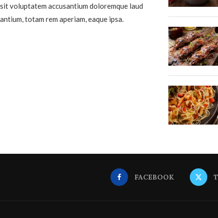
sit voluptatem accusantium doloremque laud
antium, totam rem aperiam, eaque ipsa.
FACEBOOK