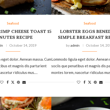
Seafood
Seafood
IMP CHEESE TOAST 15
LOBSTER EGGS BENE
NUTES RECIPE
SIMPLE BREAKFAST R
in
October 14, 2019
by
admin
October 14, 20
 eget dolor. Aenean massa. Cum
Lommodo ligula eget dolor. Aenean
tibus et magnis dis parturient
sociis que penatibus et magnis dis p
ascetur ridiculus mus.…
montes lorem, nascetur ridiculus mu