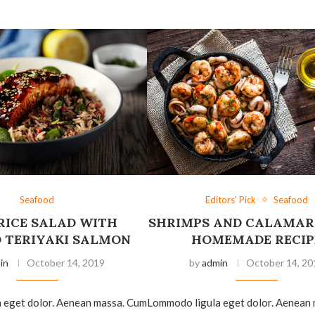
Seafood
Editors' Pick
Seafood
RICE SALAD WITH
SHRIMPS AND CALAMAR
D TERIYAKI SALMON
HOMEMADE RECIP
in
October 14, 2019
by
admin
October 14, 20
 eget dolor. Aenean massa. Cum
Lommodo ligula eget dolor. Aenean