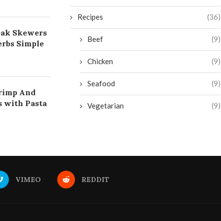
Recipes
(36)
eak Skewers
Beef
(9)
rbs Simple
Chicken
(9)
Seafood
(9)
rimp And
s with Pasta
Vegetarian
(9)
VIMEO
REDDIT