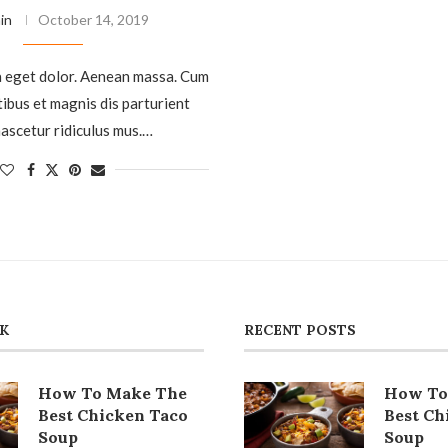
in
October 14, 2019
 eget dolor. Aenean massa. Cum
tibus et magnis dis parturient
ascetur ridiculus mus.…
CK
RECENT POSTS
How To Make The
How To
Best Chicken Taco
Best Ch
Soup
Soup