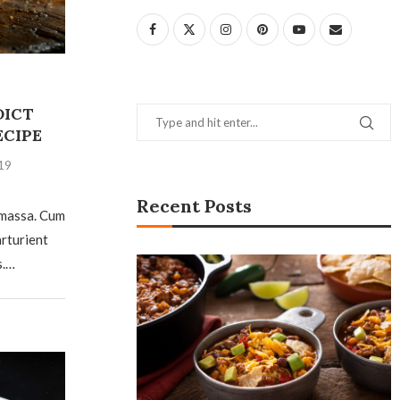
DICT
ECIPE
19
Recent Posts
 massa. Cum
arturient
s.…