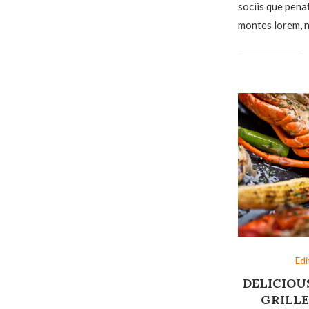
sociis que pena
montes lorem, n
Edi
DELICIOU
GRILLE