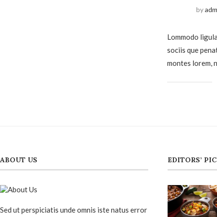
by
adm
Lommodo ligula
sociis que pena
montes lorem, n
ABOUT US
EDITORS’ PI
Sed ut perspiciatis unde omnis iste natus error