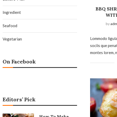
BBQ SH
Ingredient
WIT
by
adm
Seafood
Lommodo ligula
Vegetarian
sociis que pena
montes lorem, n
On Facebook
Editors’ Pick
How To Make