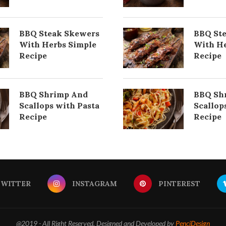
BBQ Steak Skewers
BBQ St
With Herbs Simple
With He
Recipe
Recipe
BBQ Shrimp And
BBQ Sh
Scallops with Pasta
Scallop
Recipe
Recipe
TWITTER
INSTAGRAM
PINTEREST
@2019 - All Right Reserved. Designed and Developed by
PenciDesign