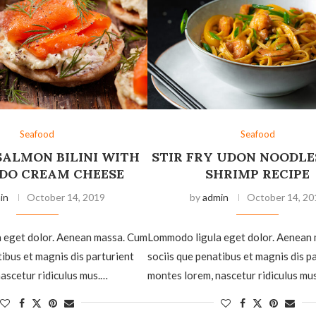
Seafood
Seafood
SALMON BILINI WITH
STIR FRY UDON NOODLE
DO CREAM CHEESE
SHRIMP RECIPE
in
October 14, 2019
by
admin
October 14, 20
 eget dolor. Aenean massa. Cum
Lommodo ligula eget dolor. Aenean
tibus et magnis dis parturient
sociis que penatibus et magnis dis p
ascetur ridiculus mus.…
montes lorem, nascetur ridiculus mu