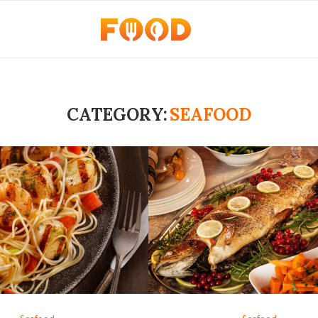
CATEGORY:
SEAFOOD