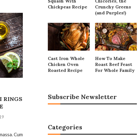
Squash With
Chicories, the
Chickpeas Recipe
Crunchy Greens
(and Purples!)
Cast Iron Whole
How To Make
Chicken Oven
Roast Beef Feast
Roasted Recipe
For Whole Family
Subscribe Newsletter
I RINGS
E
19
Categories
 massa. Cum