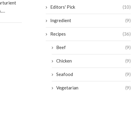
arturient
Editors' Pick
(10)
s.…
Ingredient
(9)
Recipes
(36)
Beef
(9)
Chicken
(9)
Seafood
(9)
Vegetarian
(9)