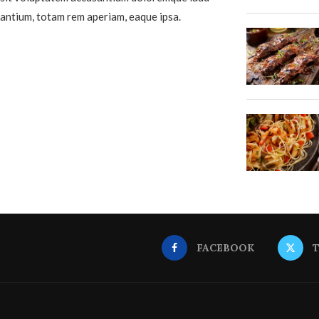
antium, totam rem aperiam, eaque ipsa.
FACEBOOK