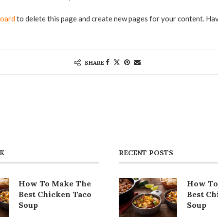
board
to delete this page and create new pages for your content. Hav
SHARE
CK
RECENT POSTS
How To Make The
How To
Best Chicken Taco
Best Ch
Soup
Soup