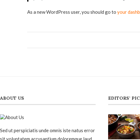
As a new WordPress user, you should go to
your dash
ABOUT US
EDITORS’ PI
Sed ut perspiciatis unde omnis iste natus error
sit voluptatem accusantium doloremque laud