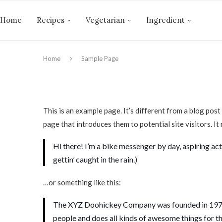
Home
Recipes
Vegetarian
Ingredient
Home
Sample Page
This is an example page. It’s different from a blog post
page that introduces them to potential site visitors. It
Hi there! I’m a bike messenger by day, aspiring acto
gettin’ caught in the rain.)
…or something like this:
The XYZ Doohickey Company was founded in 1971, 
people and does all kinds of awesome things for