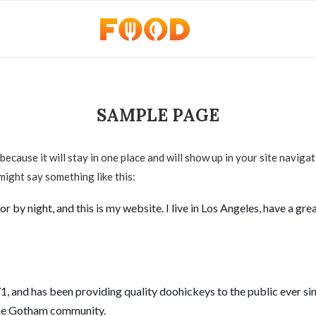
SAMPLE PAGE
 because it will stay in one place and will show up in your site navig
 might say something like this:
r by night, and this is my website. I live in Los Angeles, have a gr
and has been providing quality doohickeys to the public ever si
 the Gotham community.