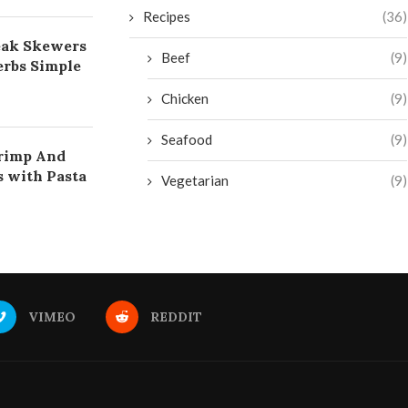
Recipes
(36)
eak Skewers
Beef
(9)
rbs Simple
Chicken
(9)
Seafood
(9)
rimp And
s with Pasta
Vegetarian
(9)
VIMEO
REDDIT