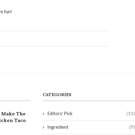
e fun!
CATEGORIES
 Make The
Editors' Pick
(10)
icken Taco
Ingredient
(9)